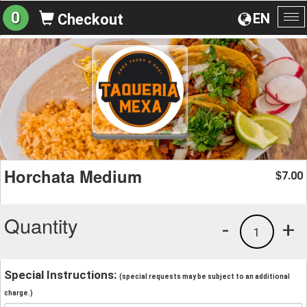
0
EN
Checkout
To
na
Horchata Medium
7.00
$
Quantity
-
+
1
Special Instructions:
(special requests may be subject to an additional
charge.)