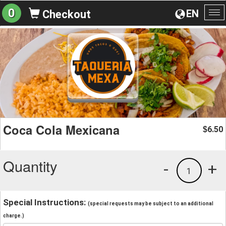
0
EN
Checkout
To
na
Coca Cola Mexicana
6.50
$
Quantity
-
+
1
Special Instructions:
(special requests may be subject to an additional
charge.)