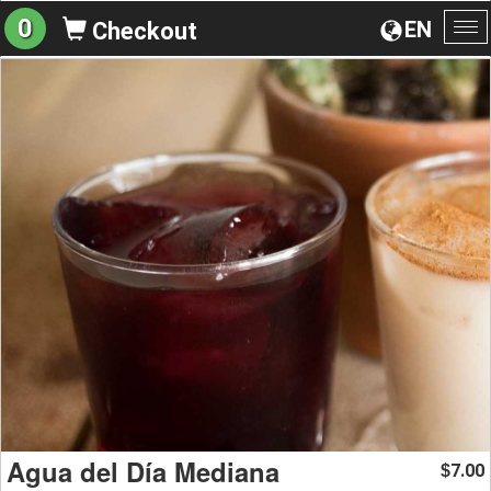
0
EN
Checkout
To
na
Agua del Día Mediana
7.00
$