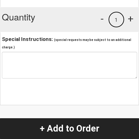
Quantity
-
+
1
Special Instructions:
(special requests may be subject to an additional
charge.)
+ Add to Order